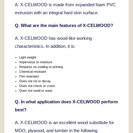
A. X-CELWOOD is made from expanded foam PVC
extrusion with an integral hard skin surface.
Q. What are the main features of X-CELWOOD?
A. X-CELWOOD has wood-like working
characteristics. In addition, it is:
Light weight
Impervious to moisture
Requires no sealing or priming
Chemical resistant
Fire retardant
Does not rot or decay
Does not check or crack
Does not swell or warp
Q. In what application does X-CELWOOD perform
best?
A. X-CELWOOD is an excellent wood substitute for
MDO, plywood, and lumber in the following