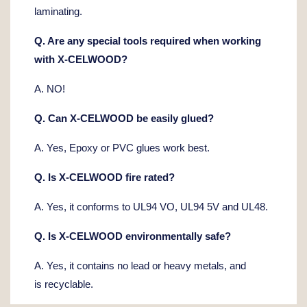
laminating.
Q. Are any special tools required when working
with X-CELWOOD?
A. NO!
Q. Can X-CELWOOD be easily glued?
A. Yes, Epoxy or PVC glues work best.
Q. Is X-CELWOOD fire rated?
A. Yes, it conforms to UL94 VO, UL94 5V and UL48.
Q. Is X-CELWOOD environmentally safe?
A. Yes, it contains no lead or heavy metals, and
is recyclable.