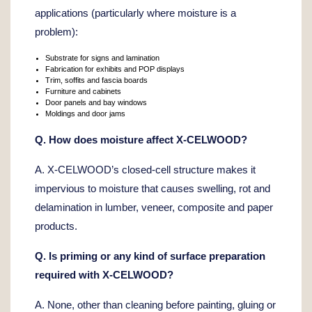
applications (particularly where moisture is a
problem):
Substrate for signs and lamination
Fabrication for exhibits and POP displays
Trim, soffits and fascia boards
Furniture and cabinets
Door panels and bay windows
Moldings and door jams
Q. How does moisture affect X-CELWOOD?
A. X-CELWOOD’s closed-cell structure makes it
impervious to moisture that causes swelling, rot and
delamination in lumber, veneer, composite and paper
products.
Q. Is priming or any kind of surface preparation
required with X-CELWOOD?
A. None, other than cleaning before painting, gluing or