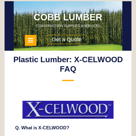
Skip
to
content
COBB LUMBER
CONSTRUCTION SUPPLIES & SERVICES
Open
Get a Quote
Menu
Plastic Lumber: X-CELWOOD
FAQ
Q. What is X-CELWOOD?