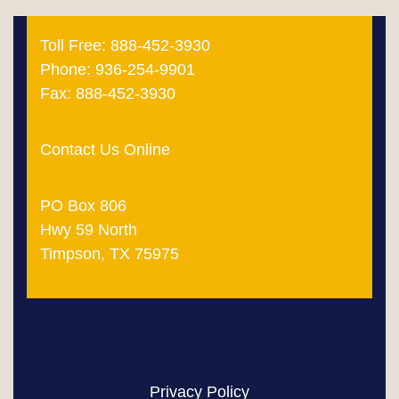
Toll Free: 888-452-3930
Phone: 936-254-9901
Fax: 888-452-3930
Contact Us Online
PO Box 806
Hwy 59 North
Timpson, TX 75975
Privacy Policy