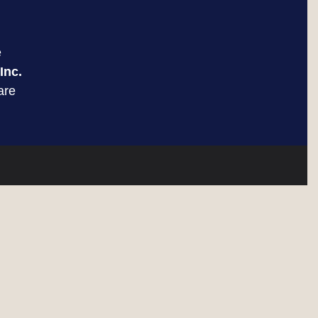
e
Inc.
are