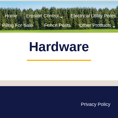
Home
Erosion Control
Electrical Utility Poles
Piling For Sale
Fence Posts
Other Products
Hardware
Privacy Policy