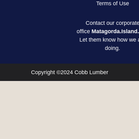
Terms of Use
Contact our corporat
office
Matagorda.Island.
Let them know how we 
doing.
Copyright ©2024 Cobb Lumber