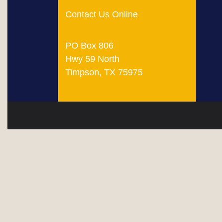
Contact Us Online
PO Box 806
Hwy 59 North
Timpson, TX 75975