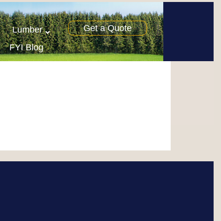
Get a Quote
Lumber
FYI Blog