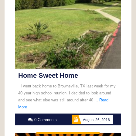
Home Sweet Home
I went back home to Brownsville, TX last week for my
40 year high school reunion. I decided to look around
and see what else was still around after 40 ...
Read
Read
More
More
0 Comments
August 26, 2016