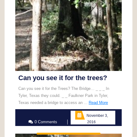
Can you see it for the trees?
Can you see it for the Trees? The Bridge… _ _ _ In
Tyler, Texas they could. _ _ Faulkner Park in Tyler,
Read
Texas needed a bridge to access an ...
Read More
More
November 3,
0 Comments
2016