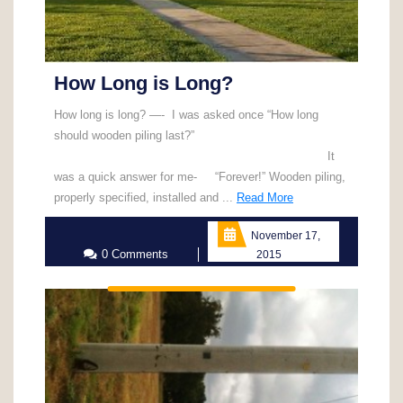
How Long is Long?
How long is long? —- I was asked once “How long
should wooden piling last?”
It
was a quick answer for me- “Forever!” Wooden piling,
Read
properly specified, installed and ...
Read More
More
November 17,
0 Comments
2015