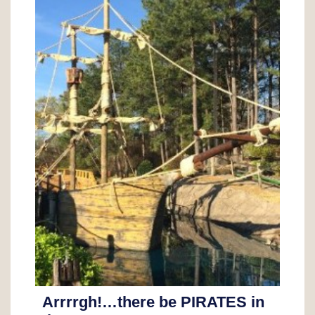
Arrrrgh!…there be PIRATES in