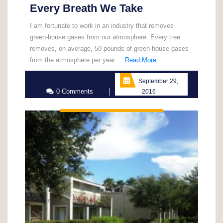
Every Breath We Take
I am fortunate to work in an industry that removes
green-house gases from our atmosphere. Every tree
removes, on average, 50 pounds of green-house gases
Read
from the atmosphere per year ...
Read More
More
September 29,
0 Comments
2016