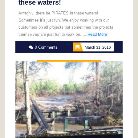
these waters!
Arrrrgh!…there be PIRATES in these waters!
Sometimes it’s just fun. We enjoy working with our
customers on all projects but sometimes the projects
Read
themselves are just fun to work on. ...
Read More
More
0 Comments
March 31, 2016