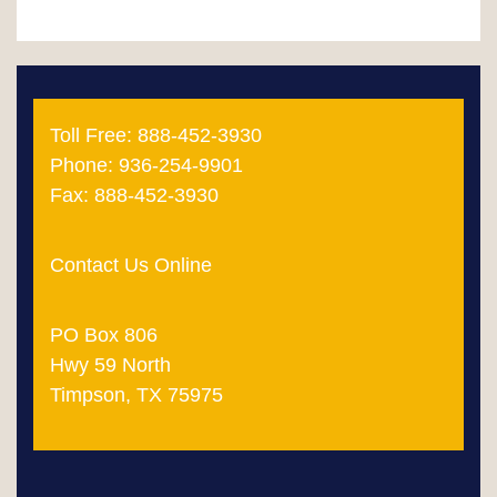
pagination
Toll Free: 888-452-3930
Phone: 936-254-9901
Fax: 888-452-3930
Contact Us Online
PO Box 806
Hwy 59 North
Timpson, TX 75975