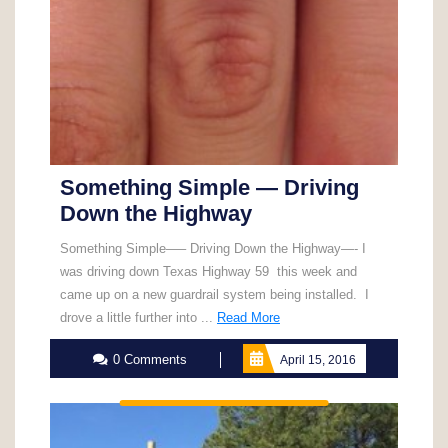
Something Simple — Driving
Down the Highway
Something Simple—– Driving Down the Highway—- I
was driving down Texas Highway 59 this week and
came up on a new guardrail system being installed. I
Read
drove a little further into ...
Read More
More
0 Comments
April 15, 2016