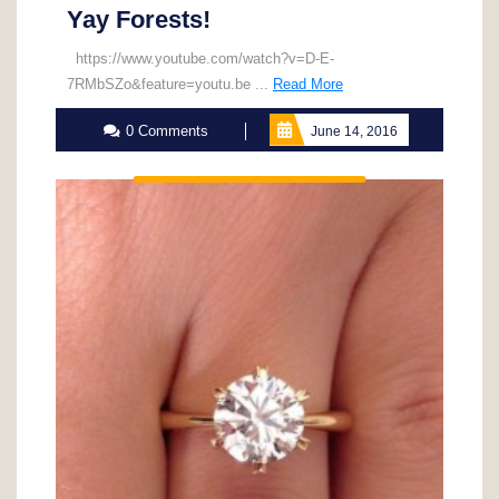
Yay Forests!
https://www.youtube.com/watch?v=D-E-
Read
7RMbSZo&feature=youtu.be ...
Read More
More
0 Comments
June 14, 2016