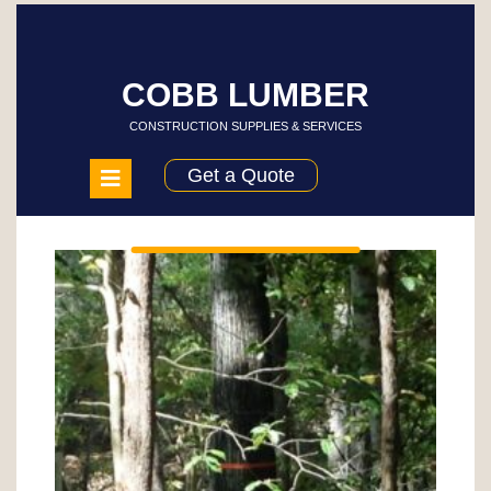
Skip
to
content
COBB LUMBER
CONSTRUCTION SUPPLIES & SERVICES
Open
Get a Quote
Menu