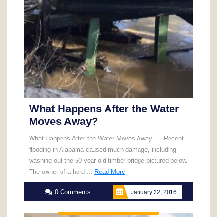
What Happens After the Water
Moves Away?
What Happens After the Water Moves Away—– Recent
flooding in Alabama caused much damage, including
washing out the 50 year old timber bridge pictured below.
Read
The owner of a herd ...
Read More
More
0 Comments
January 22, 2016