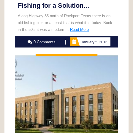
Fishing for a Solution…
Along Highway 35 north of Rockport Texas there is an
old fishing pier, or at least that is what it is today. Back
Read
in the 50’s it was a modern ...
Read More
More
0 Comments
January 5, 2016