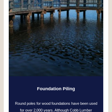
Foundation Piling
Round poles for wood foundations have been used
for over 2,000 years. Although Cobb Lumber