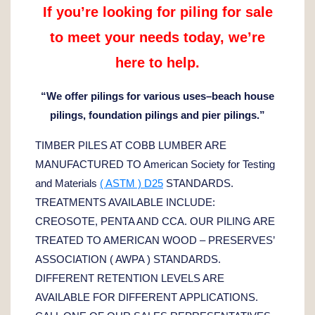
If you’re looking for piling for sale
to meet your needs today,
we’re
here to help.
“We offer pilings for various uses–beach house
pilings, foundation pilings and pier pilings.”
TIMBER PILES AT COBB LUMBER ARE
MANUFACTURED TO American Society for Testing
and Materials
( ASTM ) D25
STANDARDS.
TREATMENTS AVAILABLE INCLUDE:
CREOSOTE, PENTA AND CCA. OUR PILING ARE
TREATED TO AMERICAN WOOD – PRESERVES’
ASSOCIATION ( AWPA ) STANDARDS.
DIFFERENT RETENTION LEVELS ARE
AVAILABLE FOR DIFFERENT APPLICATIONS.