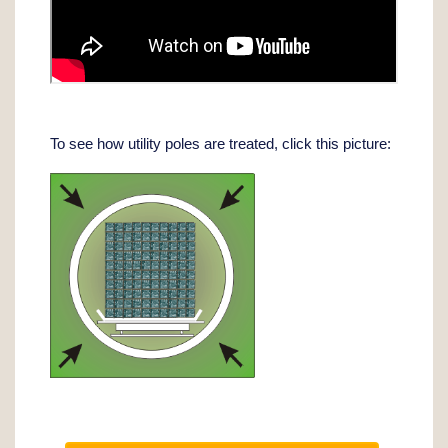
To see how utility poles are treated, click this picture: