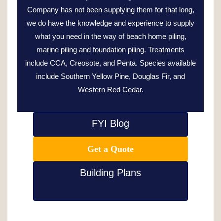
Company has not been supplying them for that long,
we do have the knowledge and experience to supply
what you need in the way of beach home piling,
marine piling and foundation piling. Treatments
include CCA, Creosote, and Penta. Species available
include Southern Yellow Pine, Douglas Fir, and
Western Red Cedar.
FYI Blog
Get a Quote
Building Plans