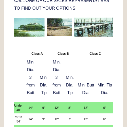
CALL ONE OF OUR SALES REPRESENTATIVES
TO FIND OUT YOUR OPTIONS.
Class A
Class B
Class C
Min.
Min.
Dia.
Dia.
3′
Min.
3′
Min.
from
Dia.
from
Dia.
Min. Butt
Min. Tip
Butt
Tip
Butt
Tip
Dia.
Dia.
Under
14″
9″
12″
8″
12″
6″
40′
40′ to
14″
9″
12″
7″
12″
6″
54′