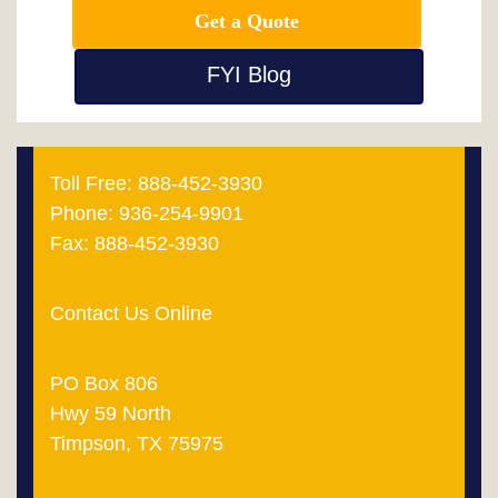
Get a Quote
FYI Blog
Toll Free: 888-452-3930
Phone: 936-254-9901
Fax: 888-452-3930
Contact Us Online
PO Box 806
Hwy 59 North
Timpson, TX 75975