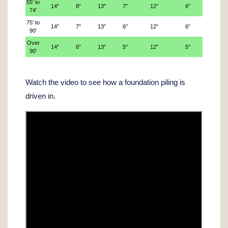
55′ to
14″
8″
13″
7″
12″
6″
74′
75′ to
14″
7″
13″
6″
12″
6″
90′
Over
14″
6″
13″
5″
12″
5″
90′
Watch the video to see how a foundation piling is
driven in.