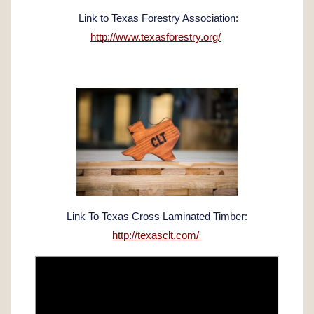
Link to Texas Forestry Association:
http://www.texasforestry.org/
Link To Texas Cross Laminated Timber:
http://texasclt.com/