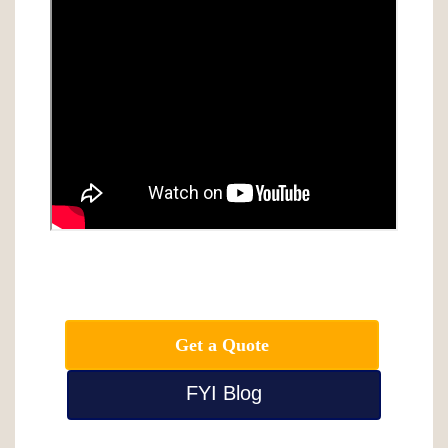
Get a Quote
FYI Blog