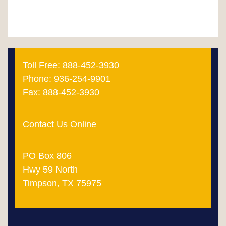
Toll Free: 888-452-3930
Phone: 936-254-9901
Fax: 888-452-3930
Contact Us Online
PO Box 806
Hwy 59 North
Timpson, TX 75975