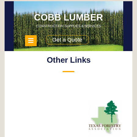
Skip
to
content
COBB LUMBER
CONSTRUCTION SUPPLIES & SERVICES
Open
Get a Quote
Menu
Other Links