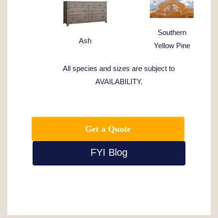
Southern
Ash
Yellow Pine
All species and sizes are subject to
AVAILABILITY.
Get a Quote
FYI Blog