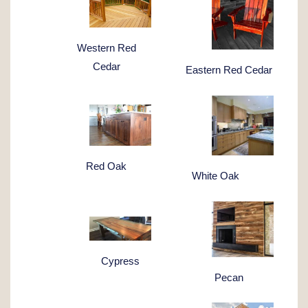
Western Red
Cedar
Eastern Red Cedar
Red Oak
White Oak
Cypress
Pecan