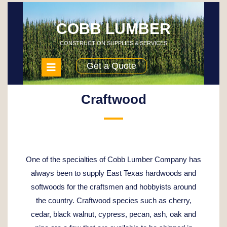
Skip
to
content
COBB LUMBER
CONSTRUCTION SUPPLIES & SERVICES
Open
Get a Quote
Menu
Craftwood
One of the specialties of Cobb Lumber Company has
always been to supply East Texas hardwoods and
softwoods for the craftsmen and hobbyists around
the country. Craftwood species such as cherry,
cedar, black walnut, cypress, pecan, ash, oak and