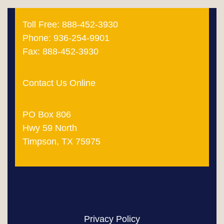
Toll Free: 888-452-3930
Phone: 936-254-9901
Fax: 888-452-3930
Contact Us Online
PO Box 806
Hwy 59 North
Timpson, TX 75975
Privacy Policy