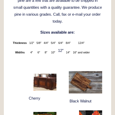
pine are a few that are available to be shipped in
small quantities with a quality guarantee. We produce
pine in various grades. Call, fax or e-mail your order
today.
Sizes available are:
Thickness
1/2″
5/8″
4/4″
5/4″
6/4″
8/4″
12/4″
12″
Widths
4″
6″
8″
10″
14″
16″ and wider
Cherry
Black Walnut